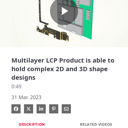
Play
Video
Multilayer LCP Product is able to
hold complex 2D and 3D shape
designs
0:49
31 Mar. 2023
Share on Facebook
Share on X
Share on LinkedIn
Pin on Pinterest
Share via Email
DESCRIPTION
RELATED VIDEOS