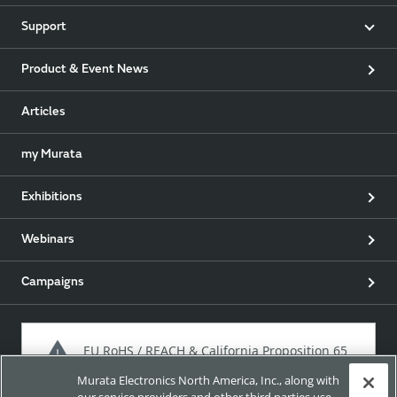
Support
Product & Event News
Articles
my Murata
Exhibitions
Webinars
Campaigns
EU RoHS / REACH & California Proposition 65
Murata Electronics North America, Inc., along with