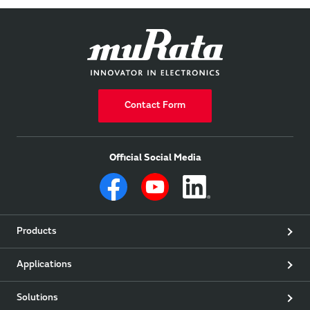
Contact Form
Official Social Media
Products
Applications
Solutions