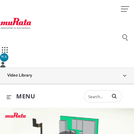
村太
Video Library
Enter terms to 
MENU