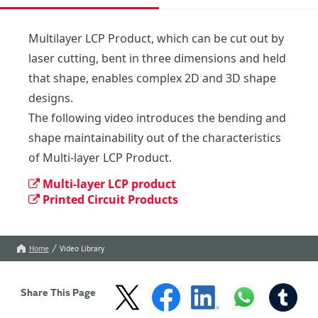
Multilayer LCP Product, which can be cut out by 
laser cutting, bent in three dimensions and held 
that shape, enables complex 2D and 3D shape 
designs.

The following video introduces the bending and 

shape maintainability out of the characteristics 
of Multi-layer LCP Product.
Multi-layer LCP product
Printed Circuit Products
Home
Video Library
Share This Page