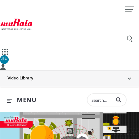
村太
Video Library
Enter terms to 
MENU