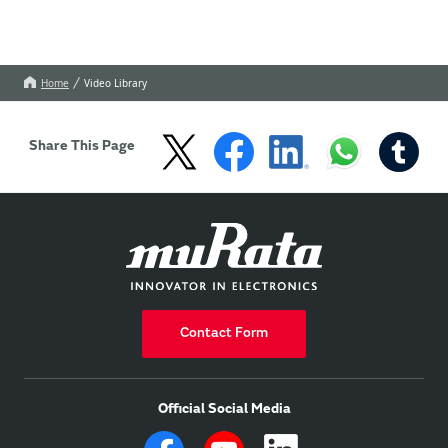
Home
Video Library
Share This Page
Contact Form
Official Social Media