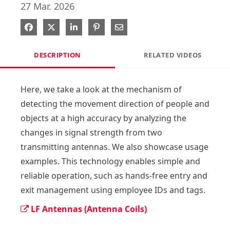
27 Mar. 2026
Share on Facebook
Share on X
Share on LinkedIn
Pin on Pinterest
Share via Email
DESCRIPTION
RELATED VIDEOS
Here, we take a look at the mechanism of 
detecting the movement direction of people and 
objects at a high accuracy by analyzing the 
changes in signal strength from two 
transmitting antennas. We also showcase usage 
examples. This technology enables simple and 
reliable operation, such as hands-free entry and 
exit management using employee IDs and tags.
LF Antennas (Antenna Coils)