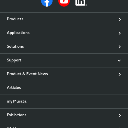
Products
Applications
Solutions
Support
Product & Event News
Articles
my Murata
Exhibitions