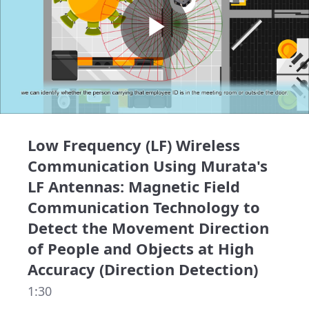
Play
Video
Low Frequency (LF) Wireless
Communication Using Murata's
LF Antennas: Magnetic Field
Communication Technology to
Detect the Movement Direction
of People and Objects at High
Accuracy (Direction Detection)
1:30