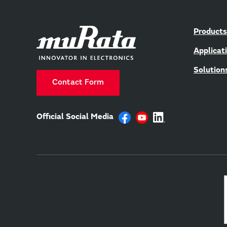
Products
Applicat
Solution
Contact Form
Official Social Media