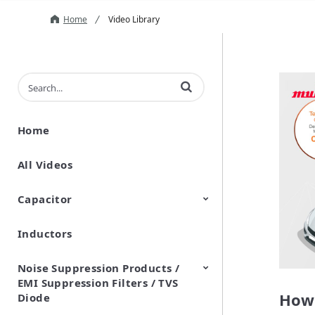
Home
Video Library
Enter terms to search videos
Home
All Videos
Capacitor
Inductors
Ceramic Capacitor
Polymer Aluminum Electrolytic
Variable Capacitors
Silicon Capacitors
Capacitors
Noise Suppression Products /
EMI Suppression Filters / TVS
How 
Diode