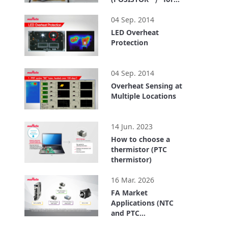
Wireless Power
1:38
Transfer System
04 Sep. 2014
LED Overheat
Protection
5:08
04 Sep. 2014
Overheat Sensing at
Multiple Locations
10:24
14 Jun. 2023
How to choose a
thermistor (PTC
thermistor)
3:12
16 Mar. 2026
FA Market
Applications (NTC
and PTC
Thermistors)
2:49