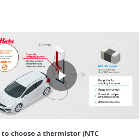
Play
Video
to choose a thermistor (NTC