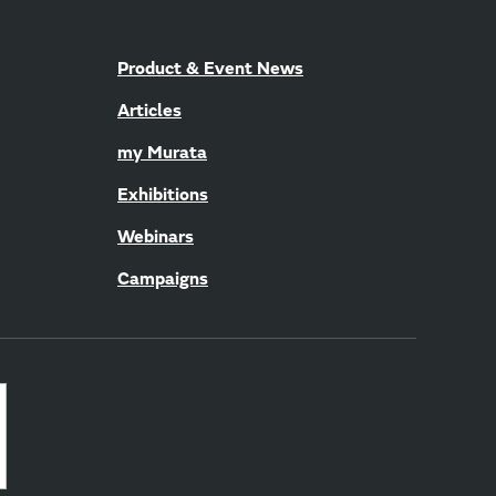
Product & Event News
Articles
my Murata
Exhibitions
Webinars
Campaigns