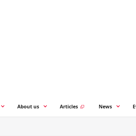
About us
Articles
News
E