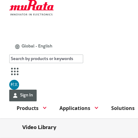
Global - English
村太
Sign In
Products
Applications
Solutions
Video Library