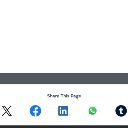
Share This Page