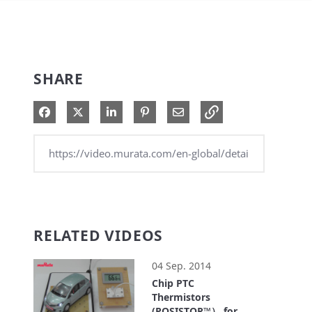
SHARE
Share on Facebook
Share on X
Share on LinkedIn
Pin on Pinterest
Share via Email
RELATED VIDEOS
04 Sep. 2014
Chip PTC
Thermistors
(POSISTOR™） for