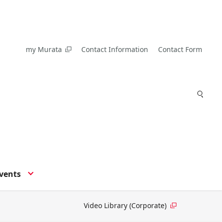
my Murata
Contact Information
Contact Form
vents
Video Library (Corporate)