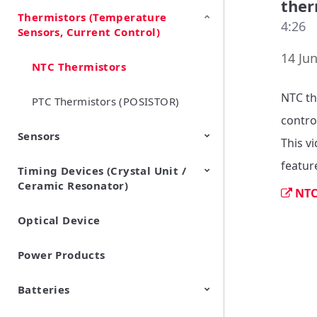
ther
Thermistors (Temperature
EMI Suppression Filters (EMC
TVS Diodes (ESD Protection
4:26
Sensors, Current Control)
and Noise Suppression)
Devices)
14 Jun
NTC Thermistors
NTC th
PTC Thermistors (POSISTOR)
contro
Sensors
This v
featur
Timing Devices (Crystal Unit /
Pyroelectric infrared sensors
Vibration Sensor Devices
Accelerometers
Inclinometers
Gyro Sensors
CO2 sensor
AMR Sensors (Magnetic
Pressure Sensor
Soil sensor
Piezoelectric Film Sensor
Ceramic Resonator)
Sensors)
(Picoleaf™)
NTC
Optical Device
Crystal Units
Power Products
Batteries