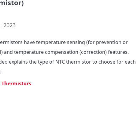
mistor)
. 2023
ermistors have temperature sensing (for prevention or 
l) and temperature compensation (correction) features.

ideo explains the type of NTC thermistor to choose for each 
e.
 Thermistors