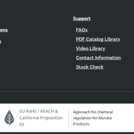
Support
ions
FAQs
PDF Catalog Library
s
Video Library
Contact Information
Stock Check
EU RoHS / REACH &
Approach for chemical
California Proposition
regulation for Murata
Products.
65