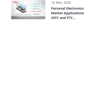
16 Mar. 2026
Personal Electronics
Market Applications
(NTC and PTC
Thermistors)
2:39