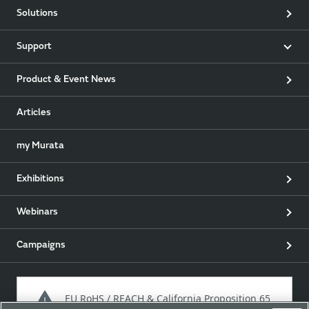
Solutions
Support
Product & Event News
Articles
my Murata
Exhibitions
Webinars
Campaigns
EU RoHS / REACH & California Proposition 65