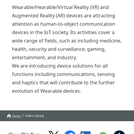
Wearable/Hearable/Virtual Reality (VR) and 
Augmented Reality (AR) devices are attracting 
attention as human-to-object communication 
devices in the IoT society. Its activities cover a 
wide range of fields, such as including medicine, 
health, security and surveillance, gaming, 
entertainment, and industry.

We are introducing device solutions for all 
functions including communications, sensing 
and haptics that will contribute to the further 
evolution of Wearable devices. 
Home
Video Library