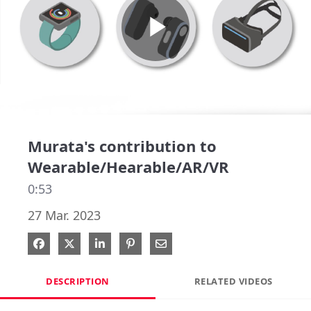
Play
Video
Murata's contribution to
Wearable/Hearable/AR/VR
0:53
27 Mar. 2023
Share on Facebook
Share on X
Share on LinkedIn
Pin on Pinterest
Share via Email
DESCRIPTION
RELATED VIDEOS