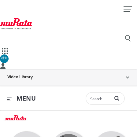
村太
Video Library
Enter terms to 
MENU