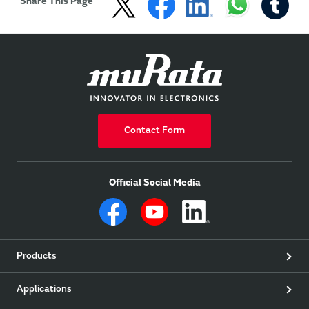
Share This Page
Contact Form
Official Social Media
Products
Applications