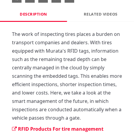
DESCRIPTION
RELATED VIDEOS
The work of inspecting tires places a burden on 
transport companies and dealers. With tires 
equipped with Murata's RFID tags, information 
such as the remaining tread depth can be 
centrally managed in the cloud by simply 
scanning the embedded tags. This enables more 
efficient inspections, shorter inspection times, 
and lower costs. Here, we take a look at the 
smart management of the future, in which 
inspections are conducted automatically when a 
vehicle passes through a gate.
RFID Products For tire management