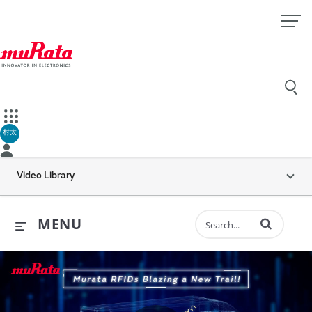
村太
Video Library
Enter terms to 
MENU