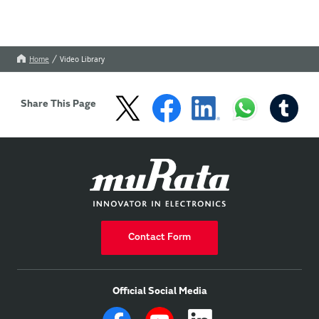
Home
Video Library
Share This Page
Contact Form
Official Social Media