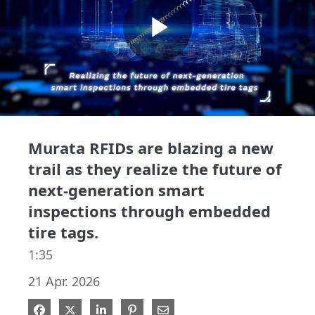
Play
Video
Murata RFIDs are blazing a new
trail as they realize the future of
next-generation smart
inspections through embedded
tire tags.
1:35
21 Apr. 2026
Share on Facebook
Share on X
Share on LinkedIn
Pin on Pinterest
Share via Email