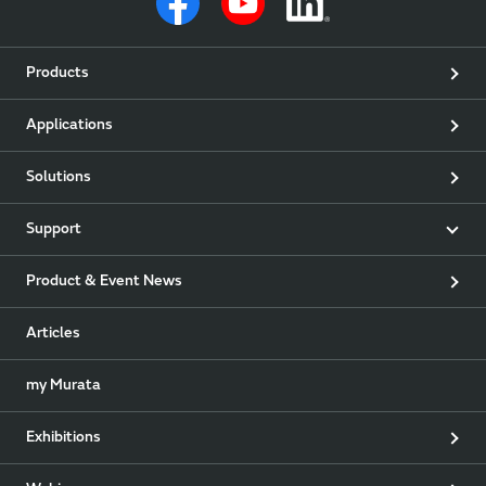
Products
Applications
Solutions
Support
Product & Event News
Articles
my Murata
Exhibitions