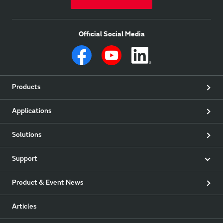
Official Social Media
Products
Applications
Solutions
Support
Product & Event News
Articles