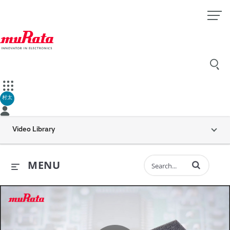
村太
Video Library
Enter terms to 
MENU