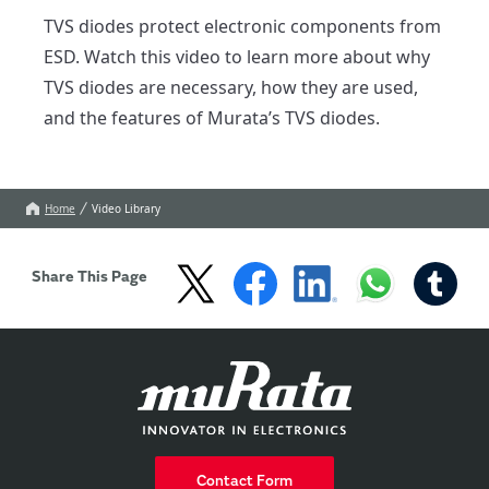
TVS diodes protect electronic components from 
ESD. Watch this video to learn more about why 
TVS diodes are necessary, how they are used, 
and the features of Murata’s TVS diodes.
Home
Video Library
Share This Page
Contact Form