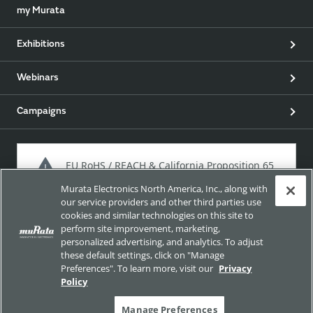
my Murata
Exhibitions
Webinars
Campaigns
EU RoHS / REACH & California Proposition 65
Murata Electronics North America, Inc., along with
our service providers and other third parties use
cookies and similar technologies on this site to
Approach for chemical regulation for Murata Products.
perform site improvement, marketing,
personalized advertising, and analytics. To adjust
these default settings, click on "Manage
Preferences". To learn more, visit our
Privacy
Site Policy
Social Media Policy
Privacy Policy
Policy
Trademarks
Sitemap
Manage Preferences