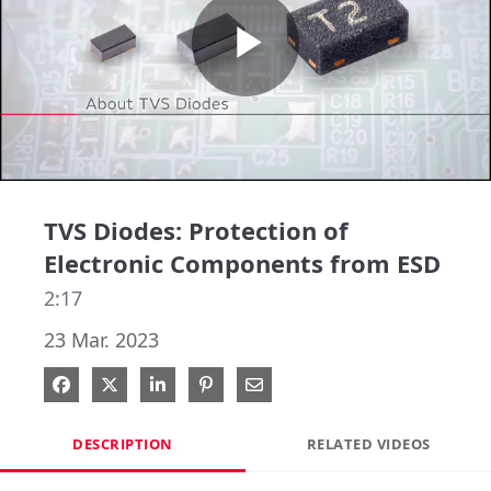
Play
Video
TVS Diodes: Protection of
Electronic Components from ESD
2:17
23 Mar. 2023
Share on Facebook
Share on X
Share on LinkedIn
Pin on Pinterest
Share via Email
DESCRIPTION
RELATED VIDEOS