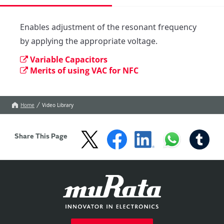
Enables adjustment of the resonant frequency 
by applying the appropriate voltage.
Variable Capacitors
Merits of using VAC for NFC
Home
Video Library
Share This Page