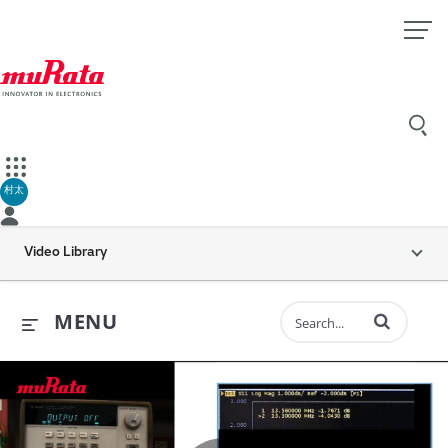
村太
Video Library
Enter terms to 
MENU