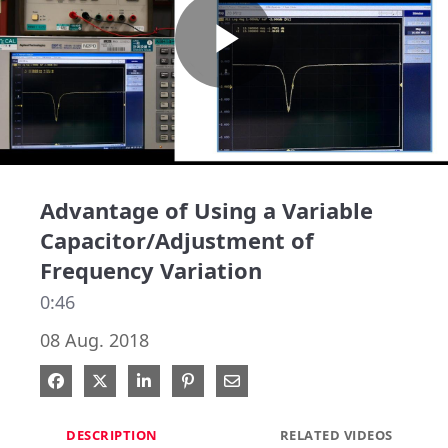
Play
Video
Advantage of Using a Variable
Capacitor/Adjustment of
Frequency Variation
0:46
08 Aug. 2018
Share on Facebook
Share on X
Share on LinkedIn
Pin on Pinterest
Share via Email
DESCRIPTION
RELATED VIDEOS