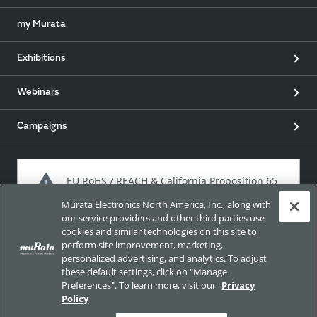
my Murata
Exhibitions
Webinars
Campaigns
EU RoHS / REACH & California Proposition 65
Murata Electronics North America, Inc., along with
our service providers and other third parties use
cookies and similar technologies on this site to
Approach for chemical regulation for Murata Products.
perform site improvement, marketing,
personalized advertising, and analytics. To adjust
these default settings, click on "Manage
Preferences". To learn more, visit our
Privacy
Site Policy
Social Media Policy
Privacy Policy
Policy
Trademarks
Sitemap