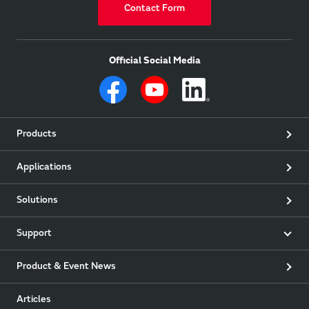
Contact Form
Official Social Media
Products
Applications
Solutions
Support
Product & Event News
Articles