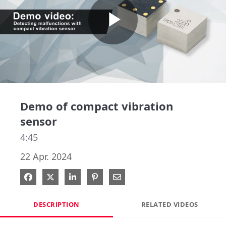
Play
Video
Demo of compact vibration
sensor
4:45
22 Apr. 2024
Share on Facebook
Share on X
Share on LinkedIn
Pin on Pinterest
Share via Email
DESCRIPTION
RELATED VIDEOS