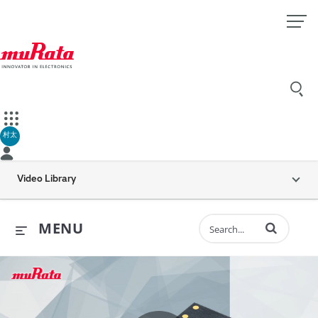
村太
Video Library
Enter terms to 
MENU