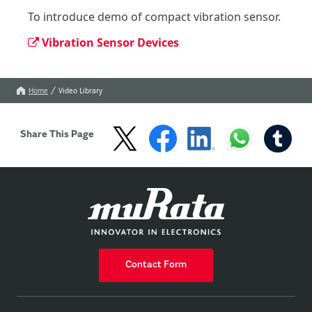
To introduce demo of compact vibration sensor.
Vibration Sensor Devices
Home
Video Library
Share This Page
Contact Form