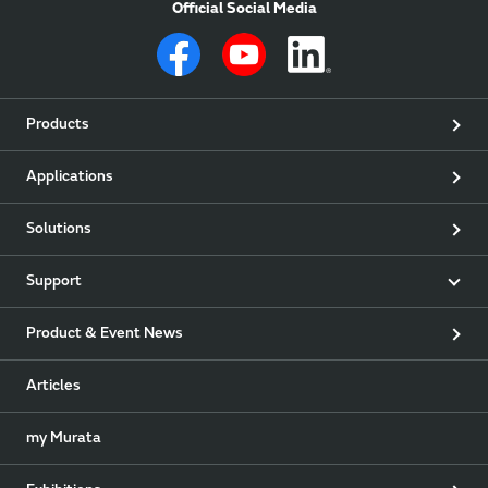
Official Social Media
Products
Applications
Solutions
Support
Product & Event News
Articles
my Murata