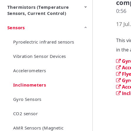
com
Thermistors (Temperature
EMI Suppression Filters (EMC
TVS Diodes (ESD Protection
0:56
Sensors, Current Control)
and Noise Suppression)
Devices)
17 Jul
Sensors
NTC Thermistors
PTC Thermistors (POSISTOR)
This v
Pyroelectric infrared sensors
in the
Vibration Sensor Devices
Gyr
Acc
Accelerometers
Fly
Gyr
Inclinometers
Acc
Inc
Gyro Sensors
CO2 sensor
AMR Sensors (Magnetic