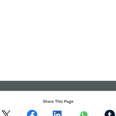
Share This Page