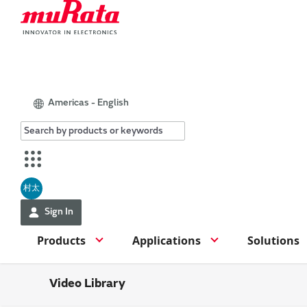
Americas - English
村太
Sign In
Products
Applications
Solutions
Video Library