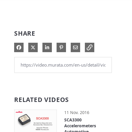
SHARE
Share on Facebook
Share on X
Share on LinkedIn
Pin on Pinterest
Share via Email
RELATED VIDEOS
11 Nov. 2016
SCA3300
Accelerometers
Automotive