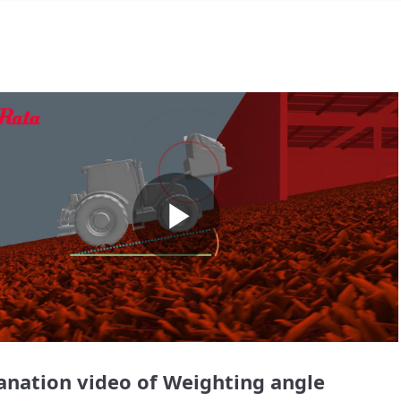
Play
Video
anation video of Weighting angle