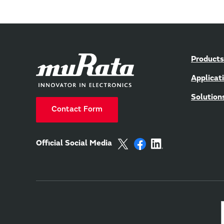
Products
Applicat
Solution
Contact Form
Official Social Media