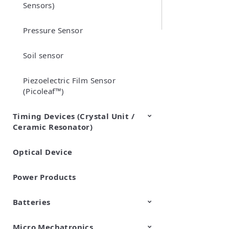
Sensors)
Pressure Sensor
Soil sensor
Piezoelectric Film Sensor
(Picoleaf™)
Timing Devices (Crystal Unit /
Ceramic Resonator)
Optical Device
Crystal Units
Power Products
Batteries
Micro Mechatronics
Cylindrical Type Lithium Ion
FORTELION 24V Battery