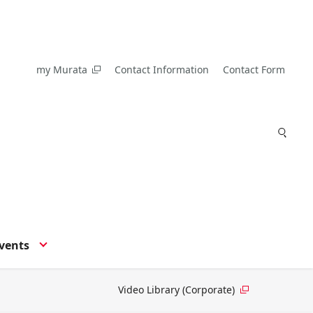
my Murata
Contact Information
Contact Form
vents
Video Library (Corporate)