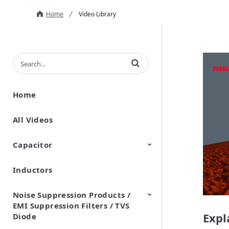
Home
Video Library
Enter terms to search videos
Home
All Videos
Capacitor
Inductors
Ceramic Capacitor
Polymer Aluminum Electrolytic
Variable Capacitors
Silicon Capacitors
Capacitors
Noise Suppression Products /
EMI Suppression Filters / TVS
Expl
Diode