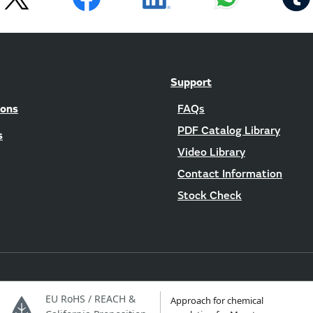
Support
ions
FAQs
PDF Catalog Library
s
Video Library
Contact Information
Stock Check
EU RoHS / REACH &
Approach for chemical