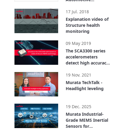
qualified with
1:22
advanced self
17 Jul. 2018
diagnostics
Explanation video of
Structure health
monitoring
1:07
09 May 2019
The SCA3300 series
accelerometers
detect high accuracy
inclination
2:25
19 Nov. 2021
Murata TechTalk -
Headlight leveling
4:59
19 Dec. 2025
Murata Industrial-
Grade MEMS Inertial
Sensors for
Structural health
5:17