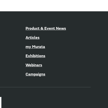
Product & Event News
Articles
my Murata
Exhibitions
Webinars
Campaigns