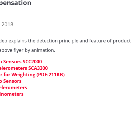
pensation
. 2018
ideo explains the detection principle and feature of product 
 above flyer by animation.
o Sensors SCC2000
elerometers SCA3300
er for Weighting (PDF:211KB)
o Sensors
elerometers
linometers