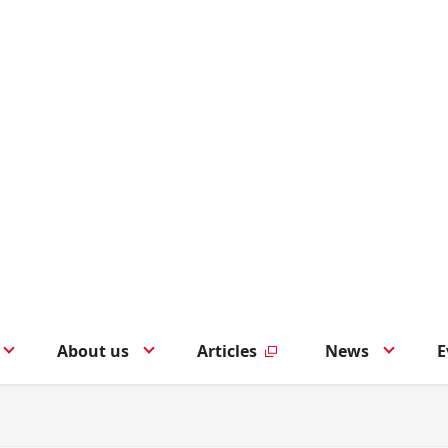
About us
Articles
News
E