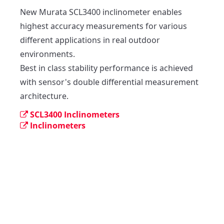
New Murata SCL3400 inclinometer enables 
highest accuracy measurements for various 
different applications in real outdoor 
environments.

Best in class stability performance is achieved 
with sensor's double differential measurement 
architecture.
SCL3400 Inclinometers
Inclinometers