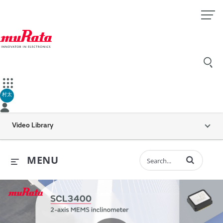
村太
Video Library
Enter terms to 
MENU