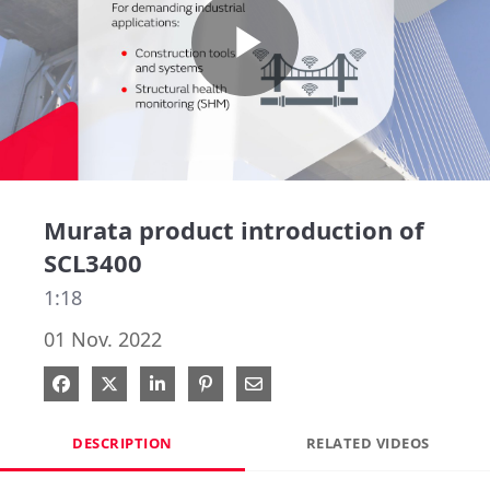
Play
Video
Murata product introduction of
SCL3400
1:18
01 Nov. 2022
Share on Facebook
Share on X
Share on LinkedIn
Pin on Pinterest
Share via Email
DESCRIPTION
RELATED VIDEOS