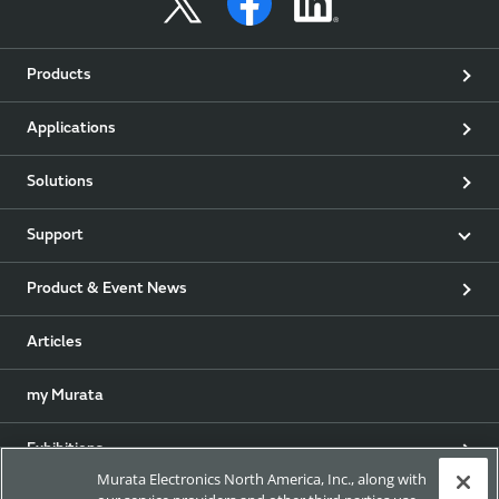
Products
Applications
Solutions
Support
Product & Event News
Articles
my Murata
Exhibitions
Murata Electronics North America, Inc., along with