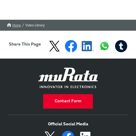
Home
Video Library
Share This Page
Contact Form
Official Social Media