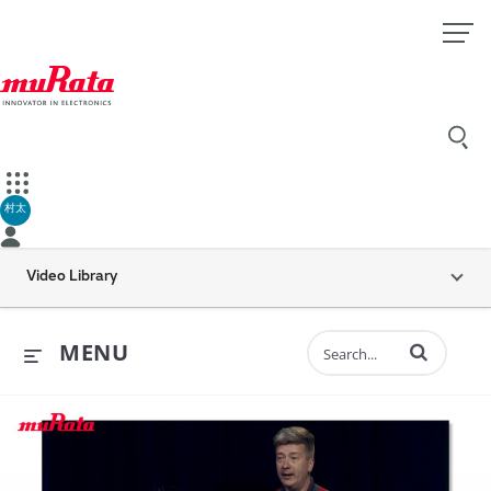
村太
Video Library
Enter terms to 
MENU