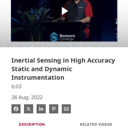
Play
Video
Inertial Sensing in High Accuracy
Static and Dynamic
Instrumentation
6:03
26 Aug. 2022
Share on Facebook
Share on X
Share on LinkedIn
Pin on Pinterest
Share via Email
DESCRIPTION
RELATED VIDEOS