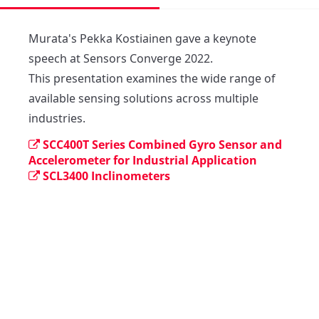
Murata's Pekka Kostiainen gave a keynote 
speech at Sensors Converge 2022. 

This presentation examines the wide range of 
available sensing solutions across multiple 
industries.
SCC400T Series Combined Gyro Sensor and
Accelerometer for Industrial Application
SCL3400 Inclinometers