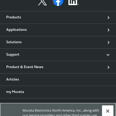
Products
Applications
Solutions
Support
Product & Event News
Articles
my Murata
Exhibitions
Murata Electronics North America, Inc., along with
our service providers and other third parties use