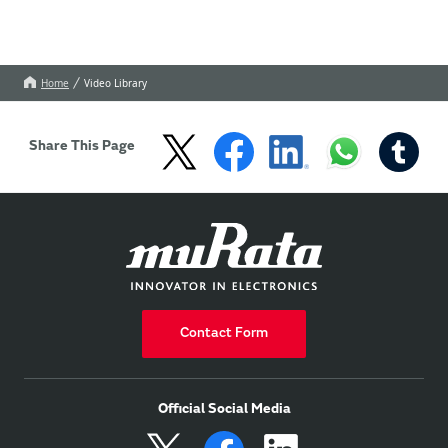
Home
Video Library
Share This Page
Contact Form
Official Social Media