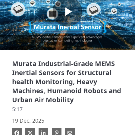
Play
Video
Murata Industrial-Grade MEMS
Inertial Sensors for Structural
health Monitoring, Heavy
Machines, Humanoid Robots and
Urban Air Mobility
5:17
19 Dec. 2025
Share on Facebook
Share on X
Share on LinkedIn
Pin on Pinterest
Share via Email