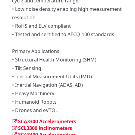
cycle and temperature range

• Low noise density enabling high measurement 
resolution

• RoHS and ELV compliant

• Tested and certified to AECQ-100 standards

Primary Applications:

• Structural Health Monitoring (SHM)

• Tilt Sensing

• Inertial Measurement Units (IMU)

• Inertial Navigation (ADAS, AD)

• Heavy Machinery

• Humanoid Robots

• Drones and eVTOL
SCA3300 Accelerometers
SCL3300 Inclinometers
SCA3400 Accelerometers