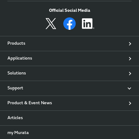
Official Social Media
Products
Applications
Solutions
Support
Product & Event News
Articles
my Murata