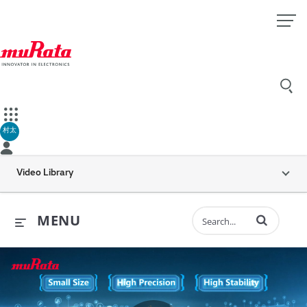
村太
Video Library
Enter terms to 
MENU