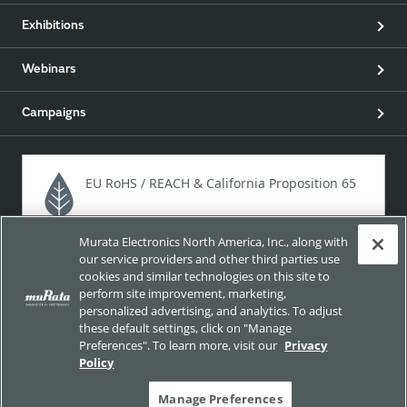
Exhibitions
Webinars
Campaigns
EU RoHS / REACH & California Proposition 65
Murata Electronics North America, Inc., along with
Approach for chemical regulation for Murata Products.
our service providers and other third parties use
cookies and similar technologies on this site to
perform site improvement, marketing,
personalized advertising, and analytics. To adjust
Site Policy
Social Media Policy
Privacy
these default settings, click on "Manage
Preferences". To learn more, visit our
Privacy
Your California Privacy Choices
Trademarks
Policy
Sitemap
Manage Preferences