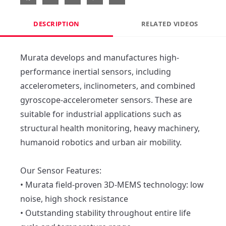
DESCRIPTION
RELATED VIDEOS
Murata develops and manufactures high-
performance inertial sensors, including 
accelerometers, inclinometers, and combined 
gyroscope-accelerometer sensors. These are 
suitable for industrial applications such as 
structural health monitoring, heavy machinery, 
humanoid robotics and urban air mobility.

Our Sensor Features:

• Murata field-proven 3D-MEMS technology: low 
noise, high shock resistance

• Outstanding stability throughout entire life 