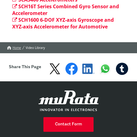
SCH16T Series Combined Gyro Sensor and
Accelerometer
SCH1600 6-DOF XYZ-axis Gyroscope and
XYZ-axis Accelerometer for Automotive
Home
Video Library
Share This Page
Contact Form