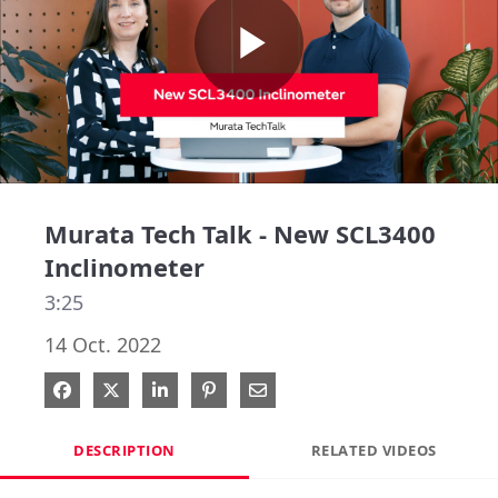
Play
Video
Murata Tech Talk - New SCL3400
Inclinometer
3:25
14 Oct. 2022
Share on Facebook
Share on X
Share on LinkedIn
Pin on Pinterest
Share via Email
DESCRIPTION
RELATED VIDEOS