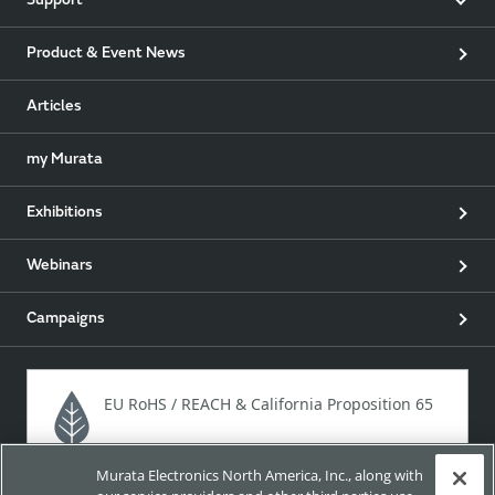
Support
Product & Event News
Articles
my Murata
Exhibitions
Webinars
Campaigns
EU RoHS / REACH & California Proposition 65
Murata Electronics North America, Inc., along with
Approach for chemical regulation for Murata Products.