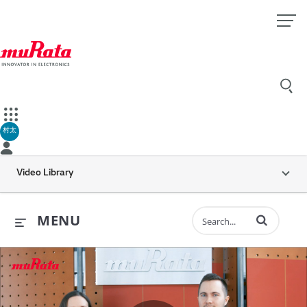
村太
Video Library
Enter terms to 
MENU