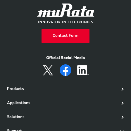
Contact Form
Official Social Media
Products
Applications
Solutions