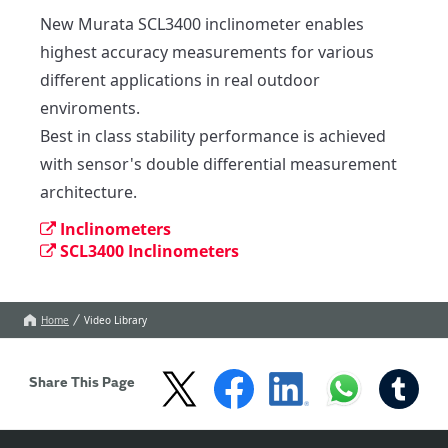
New Murata SCL3400 inclinometer enables 
highest accuracy measurements for various 
different applications in real outdoor 
enviroments.

Best in class stability performance is achieved 
with sensor's double differential measurement 
architecture.
Inclinometers
SCL3400 Inclinometers
Home
Video Library
Share This Page