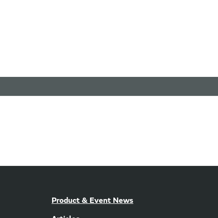
Product & Event News