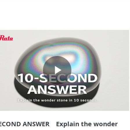
Play
Video
SECOND ANSWER Explain the wonder