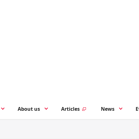
About us
Articles
News
E