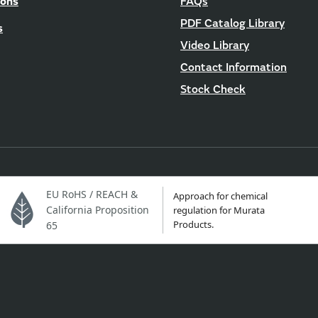
ions
FAQs
PDF Catalog Library
s
Video Library
Contact Information
Stock Check
EU RoHS / REACH &
Approach for chemical
California Proposition
regulation for Murata
Products.
65