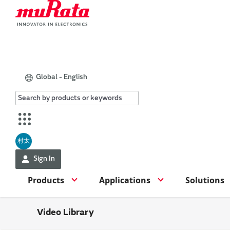
Global - English
村太
Sign In
Products
Applications
Solutions
Video Library