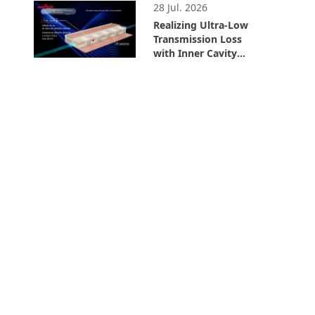
28 Jul. 2026
Realizing Ultra-Low
Transmission Loss
with Inner Cavity
Structure: LCP
2:56
Flexible Substrate
ULTICIRC