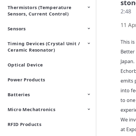
ston
Thermistors (Temperature
EMI Suppression Filters (EMC
TVS Diodes (ESD Protection
2:48
Sensors, Current Control)
and Noise Suppression)
Devices)
11 Apr
Sensors
NTC Thermistors
PTC Thermistors (POSISTOR)
This i
Timing Devices (Crystal Unit /
Pyroelectric infrared sensors
Vibration Sensor Devices
Accelerometers
Inclinometers
Gyro Sensors
CO2 sensor
AMR Sensors (Magnetic
Pressure Sensor
Soil sensor
Piezoelectric Film Sensor
Ceramic Resonator)
Sensors)
(Picoleaf™)
Better
Japan.

Optical Device
Crystal Units
Echorb
Power Products
emits p
into f
Batteries
to one
Micro Mechatronics
Cylindrical Type Lithium Ion
FORTELION 24V Battery
experi
Secondary Batteries
Module
We inv
RFID Products
Microblower (Air Pump)
at Exp