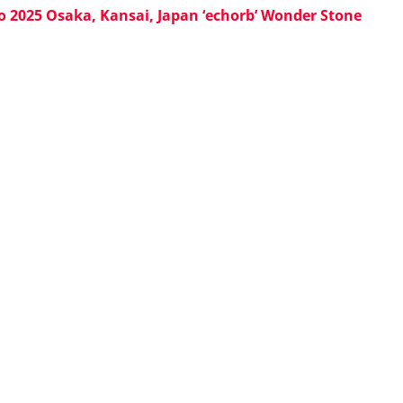
o 2025 Osaka, Kansai, Japan ‘echorb’ Wonder Stone