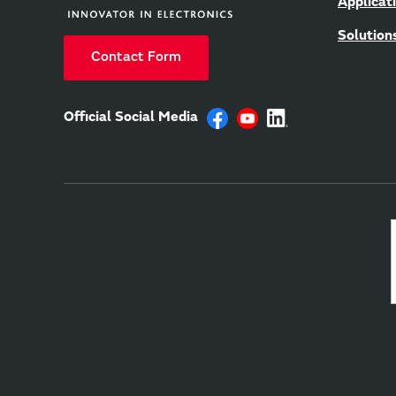
Applicat
Solution
Contact Form
Official Social Media