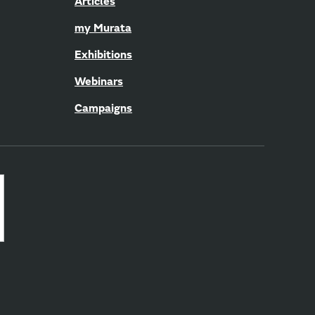
Articles
my Murata
Exhibitions
Webinars
Campaigns