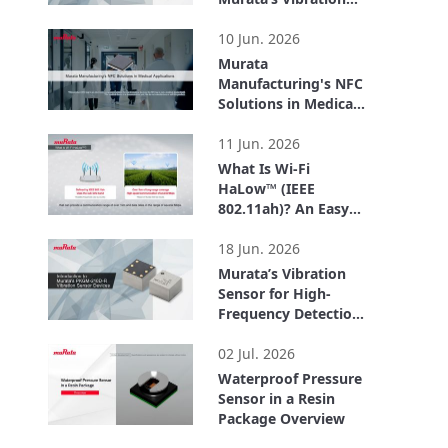
Sensor – Easily
2:06
Acquire Vibration
10 Jun. 2026
Data with the
Murata
Evaluation Board –
Manufacturing's NFC
Solutions in Medical
Applications
3:54
11 Jun. 2026
What Is Wi-Fi
HaLow™ (IEEE
802.11ah)? An Easy-
to-Understand
3:09
Explanation of How
18 Jun. 2026
Wi-Fi HaLow™
Murata’s Vibration
Differs from Other
Sensor for High-
Standards
Frequency Detection
up to 20 kHz –
2:44
Enabling Early
02 Jul. 2026
Detection of
Waterproof Pressure
Equipment
Sensor in a Resin
Abnormalities –
Package Overview
1:51