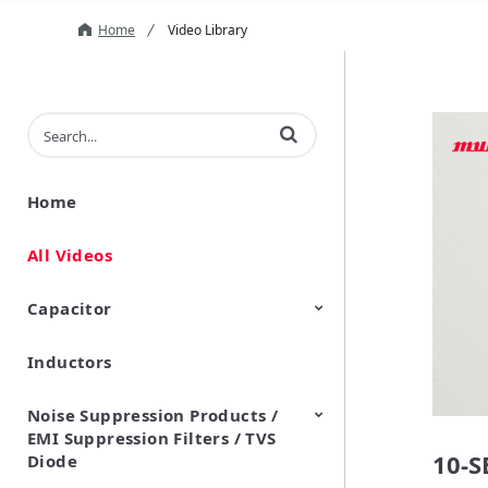
Home
Video Library
Enter terms to search videos
Home
All Videos
Capacitor
Inductors
Ceramic Capacitor
Polymer Aluminum Electrolytic
Variable Capacitors
Silicon Capacitors
Capacitors
Noise Suppression Products /
EMI Suppression Filters / TVS
10-
Diode