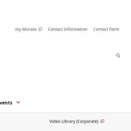
my Murata
Contact Information
Contact Form
vents
Video Library (Corporate)