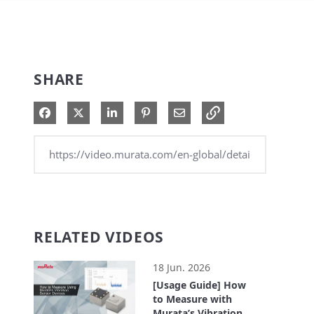
SHARE
Share on Facebook
Share on X
Share on LinkedIn
Pin on Pinterest
Share via Email
RELATED VIDEOS
18 Jun. 2026
[Usage Guide] How
to Measure with
Murata’s Vibration