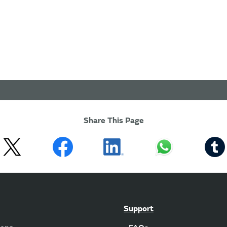
Share This Page
Support