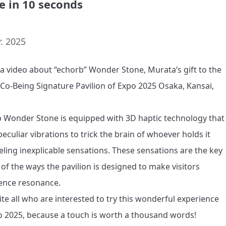
e in 10 seconds
. 2025
s a video about “echorb” Wonder Stone, Murata’s gift to the 
 Co-Being Signature Pavilion of Expo 2025 Osaka, Kansai, 
 Wonder Stone is equipped with 3D haptic technology that 
eculiar vibrations to trick the brain of whoever holds it 
eeling inexplicable sensations. These sensations are the key 
 of the ways the pavilion is designed to make visitors 
ence resonance.

ite all who are interested to try this wonderful experience 
o 2025, because a touch is worth a thousand words!