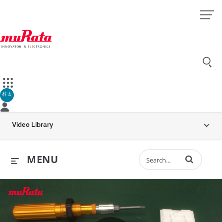
村太
Video Library
Enter terms to 
MENU