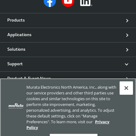
Products
Applications
Solutions
Support
Product & Event News
Murata Electronics North America, Inc., along with
our service providers and other third parties use
Articles
cookies and similar technologies on this site to
perform site improvement, marketing,
my Murata
personalized advertising, and analytics. To adjust
these default settings, click on "Manage
Preferences". To learn more, visit our
Privacy
Exhibitions
Policy