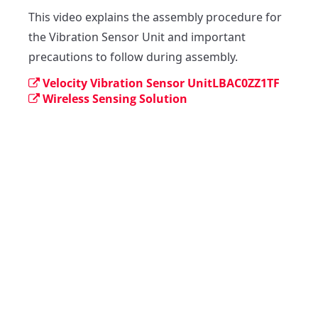
This video explains the assembly procedure for 
the Vibration Sensor Unit and important 
precautions to follow during assembly.
Velocity Vibration Sensor UnitLBAC0ZZ1TF
Wireless Sensing Solution