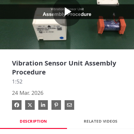
Play
Video
Vibration Sensor Unit Assembly
Procedure
1:52
24 Mar. 2026
Share on Facebook
Share on X
Share on LinkedIn
Pin on Pinterest
Share via Email
DESCRIPTION
RELATED VIDEOS