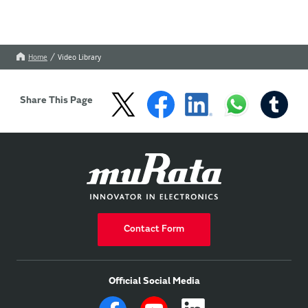
Home
Video Library
Share This Page
Contact Form
Official Social Media