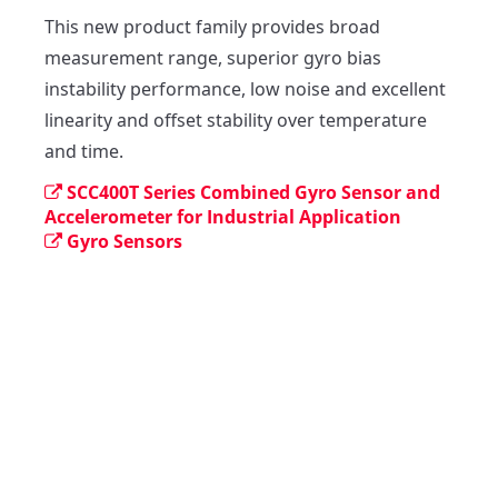
This new product family provides broad 
measurement range, superior gyro bias 
instability performance, low noise and excellent 
linearity and offset stability over temperature 
and time.
SCC400T Series Combined Gyro Sensor and
Accelerometer for Industrial Application
Gyro Sensors