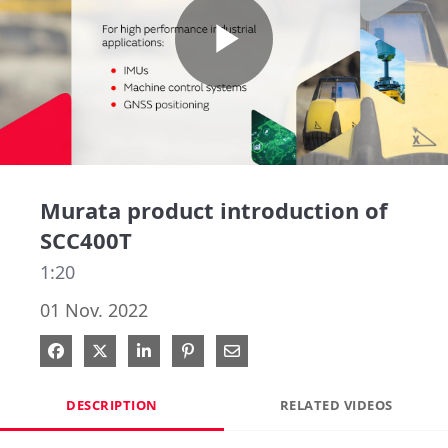
Play
Video
Murata product introduction of
SCC400T
1:20
01 Nov. 2022
Share on Facebook
Share on X
Share on LinkedIn
Pin on Pinterest
Share via Email
DESCRIPTION
RELATED VIDEOS