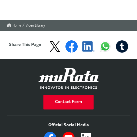
Home
Video Library
Share This Page
Contact Form
Official Social Media