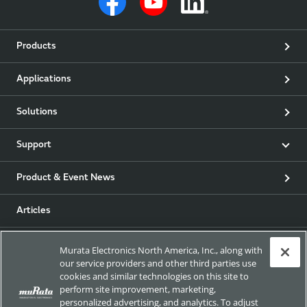
Products
Applications
Solutions
Support
Product & Event News
Articles
my Murata
Murata Electronics North America, Inc., along with
our service providers and other third parties use
cookies and similar technologies on this site to
Exhibitions
perform site improvement, marketing,
personalized advertising, and analytics. To adjust