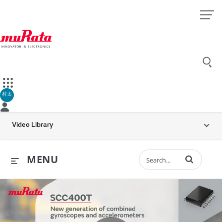
村太
Video Library
Enter terms to 
MENU