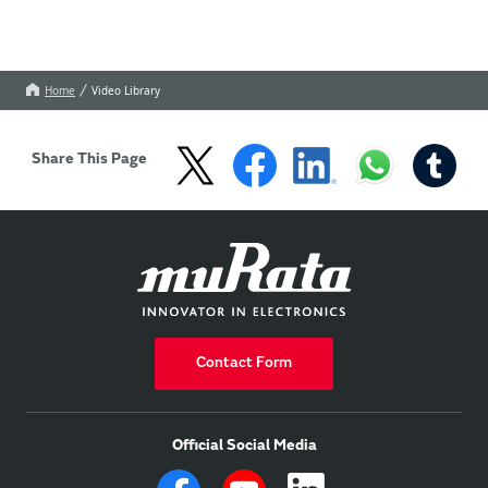
Home
Video Library
Share This Page
Contact Form
Official Social Media