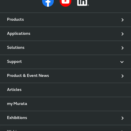
Products
Applications
Solutions
Support
Product & Event News
Articles
my Murata
Exhibitions