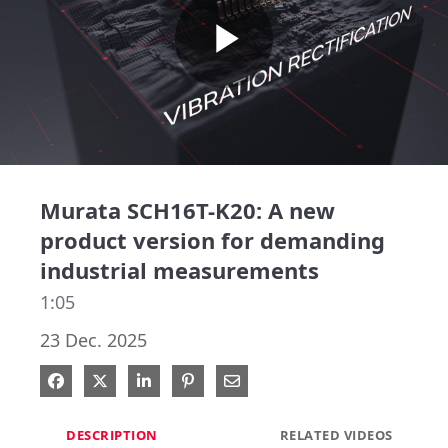
Play
Video
Murata SCH16T-K20: A new
product version for demanding
industrial measurements
1:05
23 Dec. 2025
Share on Facebook
Share on X
Share on LinkedIn
Pin on Pinterest
Share via Email
DESCRIPTION
RELATED VIDEOS