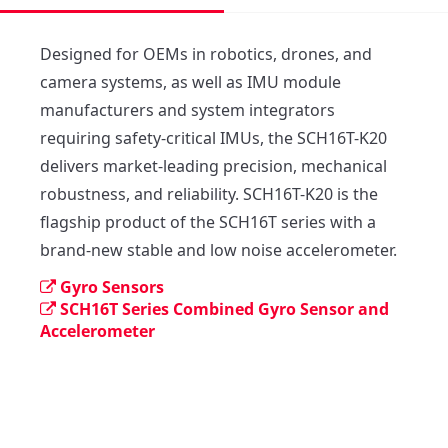
Designed for OEMs in robotics, drones, and 
camera systems, as well as IMU module 
manufacturers and system integrators 
requiring safety-critical IMUs, the SCH16T-K20 
delivers market-leading precision, mechanical 
robustness, and reliability. SCH16T-K20 is the 
flagship product of the SCH16T series with a 
brand-new stable and low noise accelerometer.
Gyro Sensors
SCH16T Series Combined Gyro Sensor and
Accelerometer