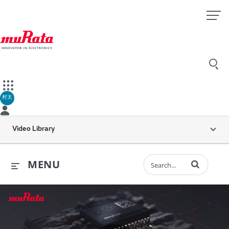
村太
Video Library
Enter terms to 
MENU