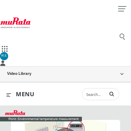
村太
Video Library
Enter terms to 
MENU