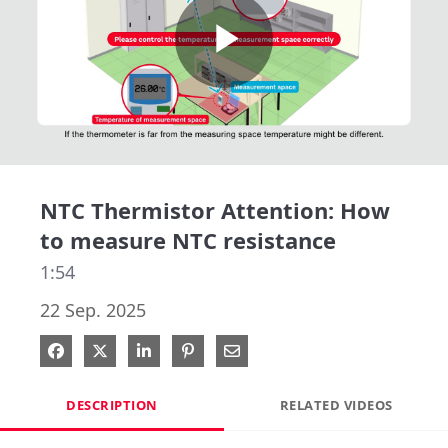
Play
Video
NTC Thermistor Attention: How
to measure NTC resistance
1:54
22 Sep. 2025
Share on Facebook
Share on X
Share on LinkedIn
Pin on Pinterest
Share via Email
DESCRIPTION
RELATED VIDEOS