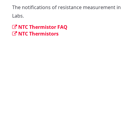
The notifications of resistance measurement in 
Labs.
NTC Thermistor FAQ
NTC Thermistors