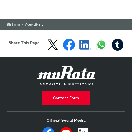
Home
Video Library
Share This Page
Contact Form
Official Social Media