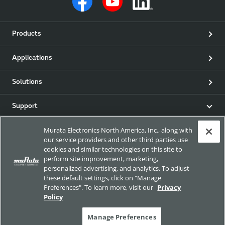
Products
Applications
Solutions
Support
Murata Electronics North America, Inc., along with
Product & Event News
our service providers and other third parties use
cookies and similar technologies on this site to
Articles
perform site improvement, marketing,
personalized advertising, and analytics. To adjust
these default settings, click on "Manage
my Murata
Preferences". To learn more, visit our
Privacy
Policy
Exhibitions
Manage Preferences