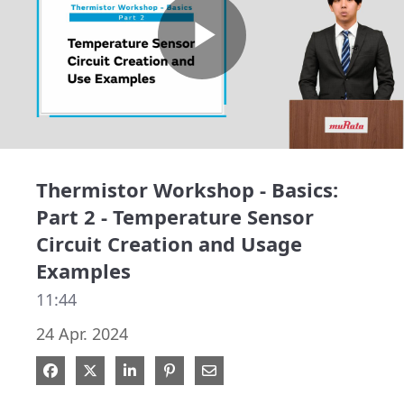
Play
Video
Thermistor Workshop - Basics:
Part 2 - Temperature Sensor
Circuit Creation and Usage
Examples
11:44
24 Apr. 2024
Share on Facebook
Share on X
Share on LinkedIn
Pin on Pinterest
Share via Email