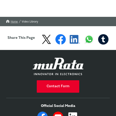
Home
Video Library
Share This Page
Contact Form
Official Social Media