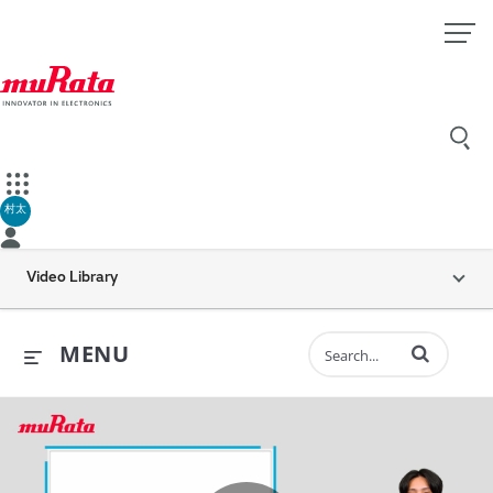
村太
Video Library
Enter terms to 
MENU