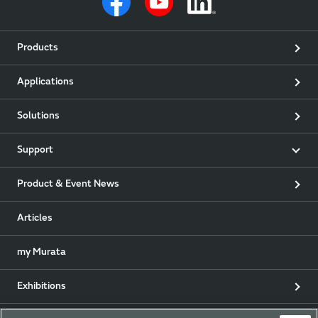
Products
Applications
Solutions
Support
Product & Event News
Articles
my Murata
Exhibitions