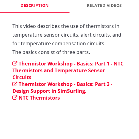
DESCRIPTION
RELATED VIDEOS
This video describes the use of thermistors in 
temperature sensor circuits, alert circuits, and 
for temperature compensation circuits. 

The basics consist of three parts.
Thermistor Workshop - Basics: Part 1 - NTC
Thermistors and Temperature Sensor
Circuits
Thermistor Workshop - Basics: Part 3 -
Design Support in SimSurfing.
NTC Thermistors