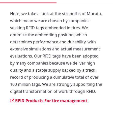
Here, we take a look at the strengths of Murata, 
which mean we are chosen by companies 
seeking RFID tags embedded in tires. We 
optimize the embedding position, which 
determines performance and durability, with 
extensive simulations and actual measurement 
evaluations. Our RFID tags have been adopted 
by many companies because we deliver high 
quality and a stable supply backed by a track 
record of producing a cumulative total of over 
100 million tags. We are strongly supporting the 
digital transformation of work through RFID.
RFID Products For tire management