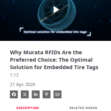
Play
Video
Why Murata RFIDs Are the
Preferred Choice: The Optimal
Solution for Embedded Tire Tags
1:13
21 Apr. 2026
Share on Facebook
Share on X
Share on LinkedIn
Pin on Pinterest
Share via Email
DESCRIPTION
RELATED VIDEOS