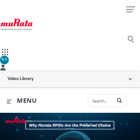
村太
Video Library
Enter terms to 
MENU