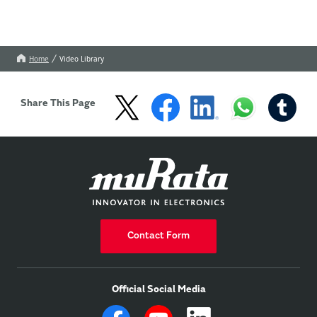
Home
Video Library
Share This Page
Contact Form
Official Social Media