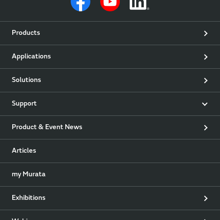
Products
Applications
Solutions
Support
Product & Event News
Articles
my Murata
Exhibitions