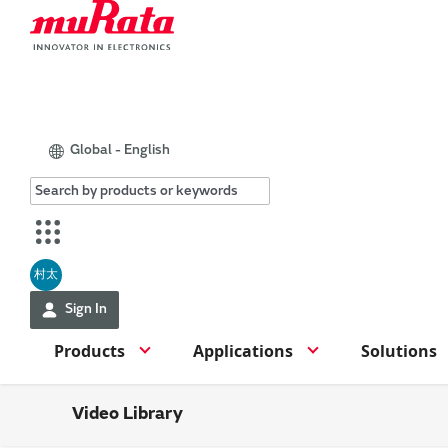
Global - English
村太
Sign In
Products
Applications
Solutions
Video Library