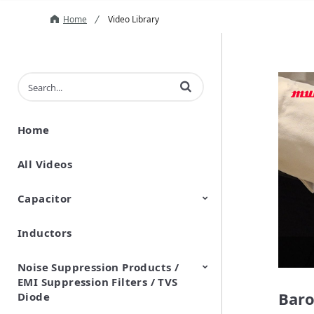
Home
Video Library
Enter terms to search videos
Home
All Videos
Capacitor
Inductors
Ceramic Capacitor
Polymer Aluminum Electrolytic
Variable Capacitors
Silicon Capacitors
Capacitors
Noise Suppression Products /
EMI Suppression Filters / TVS
Baro
Diode