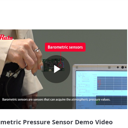
Play
Video
metric Pressure Sensor Demo Video