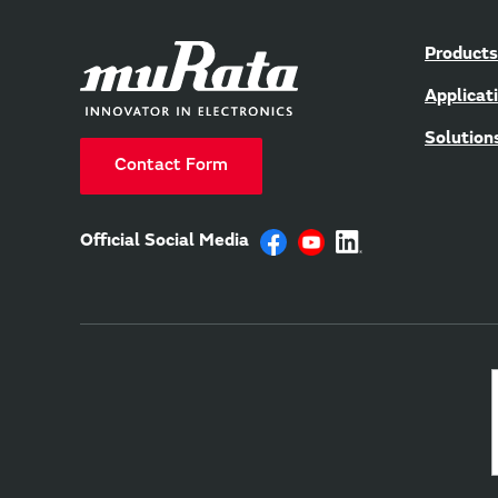
Products
Applicat
Solution
Contact Form
Official Social Media