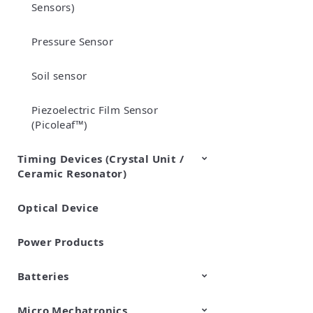
Sensors)
Pressure Sensor
Soil sensor
Piezoelectric Film Sensor
(Picoleaf™)
Timing Devices (Crystal Unit /
Ceramic Resonator)
Optical Device
Crystal Units
Power Products
Batteries
Micro Mechatronics
Cylindrical Type Lithium Ion
FORTELION 24V Battery