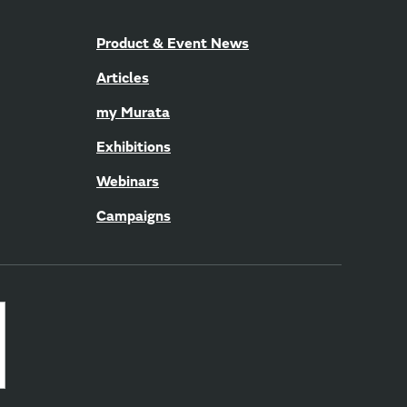
Product & Event News
Articles
my Murata
Exhibitions
Webinars
Campaigns