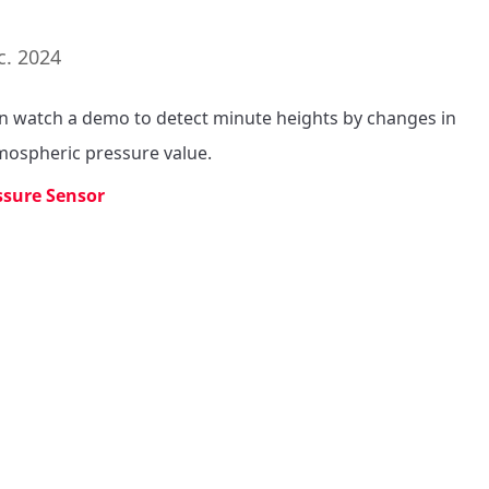
c. 2024
n watch a demo to detect minute heights by changes in 
mospheric pressure value.
ssure Sensor