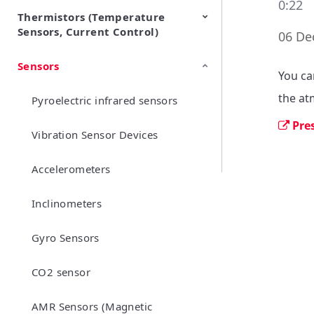
0:22
Thermistors (Temperature
EMI Suppression Filters (EMC
TVS Diodes (ESD Protection
Sensors, Current Control)
and Noise Suppression)
Devices)
06 De
Sensors
NTC Thermistors
PTC Thermistors (POSISTOR)
You ca
the at
Pyroelectric infrared sensors
Pre
Vibration Sensor Devices
Accelerometers
Inclinometers
Gyro Sensors
CO2 sensor
AMR Sensors (Magnetic