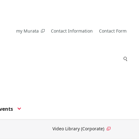
my Murata
Contact Information
Contact Form
vents
Video Library (Corporate)