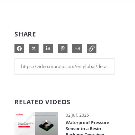
SHARE
Share on Facebook
Share on X
Share on LinkedIn
Pin on Pinterest
Share via Email
RELATED VIDEOS
02 Jul. 2026
Waterproof Pressure
Sensor in a Resin
Package Overview