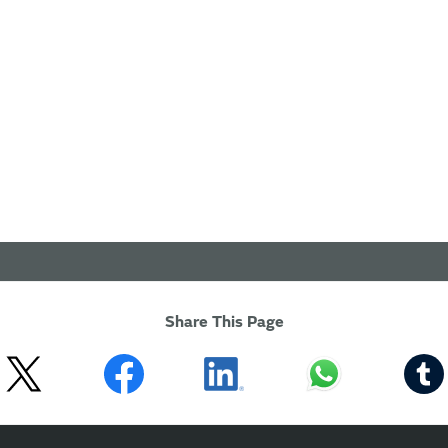
Share This Page