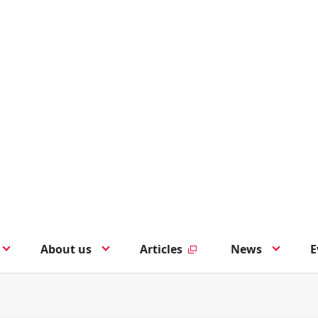
About us
Articles
News
E