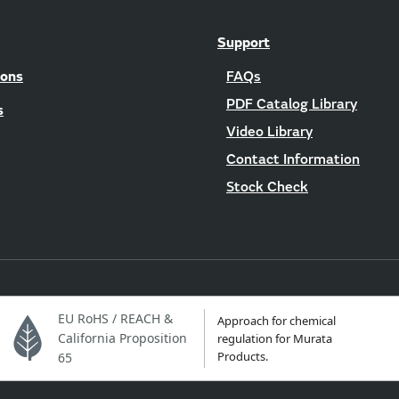
Support
ions
FAQs
PDF Catalog Library
s
Video Library
Contact Information
Stock Check
EU RoHS / REACH &
Approach for chemical
California Proposition
regulation for Murata
Products.
65