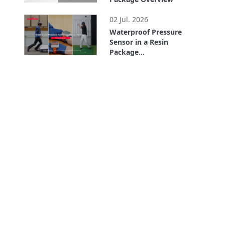
1:51
02 Jul. 2026
Waterproof Pressure
Sensor in a Resin
Package
Demonstrations
1:58